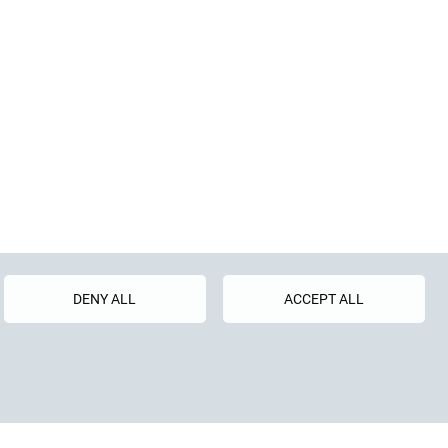
uren GmbH
DENY ALL
ACCEPT ALL
raße 5
81 4073-0
4073-40
o.com