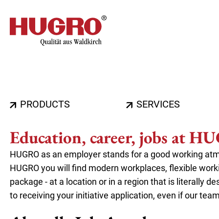
Skip
to
main
content
Hauptnavigation
PRODUCTS
SERVICES
Education, career, jobs at 
HUGRO as an employer stands for a good working atmo
HUGRO you will find modern workplaces, flexible wor
package - at a location or in a region that is literally
to receiving your initiative application, even if our tea