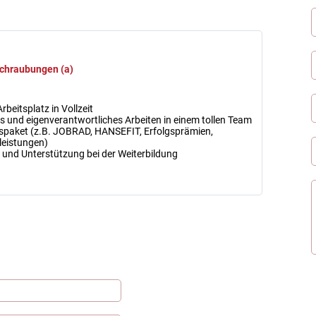
chraubungen (a)
rbeitsplatz in Vollzeit
 und eigenverantwortliches Arbeiten in einem tollen Team
spaket (z.B. JOBRAD, HANSEFIT, Erfolgsprämien,
leistungen)
en und Unterstützung bei der Weiterbildung