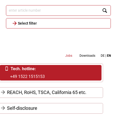
.
Select filter
Metamenu
Jobs
Downloads
DE
EN
Header
Tech. hotline:
+49 1522 1515153
REACH, RoHS, TSCA, California 65 etc.
Declarations for REACH, RoHS, Conflict
Self-disclosure
minerals, TSCA, California 65, etc. – all
documents in a single pdf-file:
download here