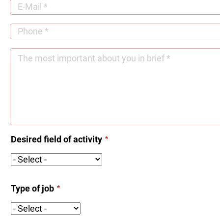
Desired field of activity
Desired
field
of
Type of job
activity
Type
of