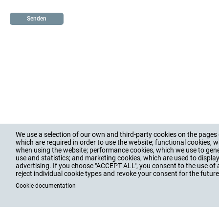
job
We use a selection of our own and third-party cookies on the pages o
PRODUCTS
SERVICES
COMPAN
Hauptnavigation
which are required in order to use the website; functional cookies, w
when using the website; performance cookies, which we use to gen
Footer
CABLE GLANDS
TRAINING, CONSULTING
VALUES, HI
use and statistics; and marketing cookies, which are used to displa
CABLE PROTECTION
DOWNLOADS
EDUCATION,
advertising. If you choose "ACCEPT ALL", you consent to the use of 
ACCESSORIES
INTRANET
BLOG, NEWS
reject individual cookie types and revoke your consent for the future 
ENCLOSURES
SOCIAL CO
Cookie documentation