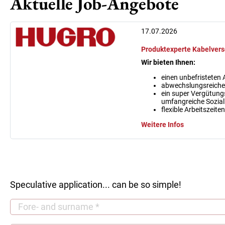
Aktuelle Job-Angebote
17.07.2026
Produktexperte Kabelvers
Wir bieten Ihnen:
einen unbefristeten A
abwechslungsreiches
ein super Vergütung
umfangreiche Sozial
flexible Arbeitszeit
Weitere Infos
Speculative application... can be so simple!