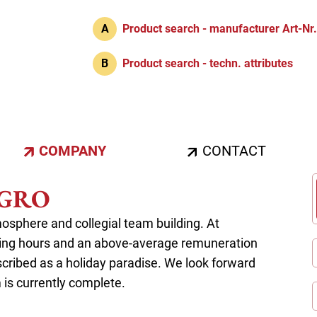
A
Product search - manufacturer Art-Nr
B
Product search - techn. attributes
COMPANY
CONTACT
HUGRO
sphere and collegial team building. At
king hours and an above-average remuneration
 described as a holiday paradise. We look forward
m is currently complete.