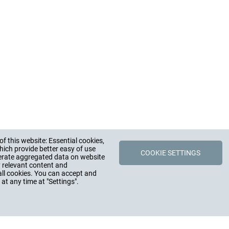
f this website: Essential cookies,
Y
CONTACT
HUGRO-Armat
hich provide better easy of use
COOKIE SETTINGS
erate aggregated data on website
STORY, FIGURES
CONTACT PERSONS
y relevant content and
Rudolf-Blessing-St
 CAREER, JOBS
DISTRIBUTION PARTNERS
79183 Waldkirch
all cookies. You can accept and
, PRESS
CONTACT FORM
Germany
at any time at "Settings".
MMITMENT
Phone +49 (0) 76
Fax +49 (0) 7681 
E-Mail:
info@hugr