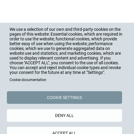
We use a selection of our own and third-party cookies on the
pages of this website: Essential cookies, which are required in
PRODUCTS
Hauptnavigation
order to use the website; functional cookies, which provide
Footer
better easy of use when using the website; performance
CABLE GLANDS
cookies, which we use to generate aggregated data on
CABLE PROTECTION
website use and statistics; and marketing cookies, which are
ACCESSORIES
ENCLOSURES
used to display relevant content and advertising. If you
choose "ACCEPT ALL", you consent to the use of all cookies.
You can accept and reject individual cookie types and revoke
SERVICES
your consent for the future at any time at "Settings".
TRAINING, CONSULTING
Cookie documentation
DOWNLOADS
INTRANET
COOKIE SETTINGS
COMPANY
VALUES, HISTORY, FIGURES
EDUCATION, CAREER, JOBS
DENY ALL
BLOG, NEWS, PRESS
SOCIAL COMMITMENT
ACCEPT ALL