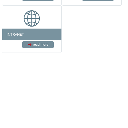
INTRANET
read more