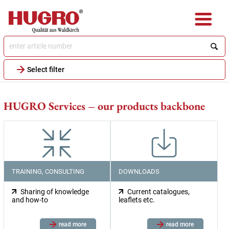
Skip
to
main
content
Select filter
HUGRO Services – our products backbone
TRAINING, CONSULTING
DOWNLOADS
Sharing of knowledge
Current catalogues,
and how-to
leaflets etc.
read more
read more